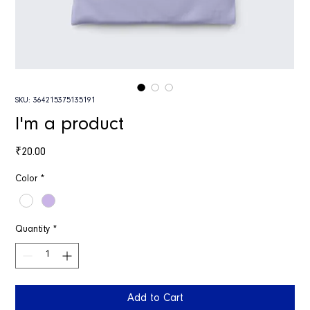
SKU: 364215375135191
I'm a product
Price
₹20.00
Color
*
Quantity
*
Add to Cart