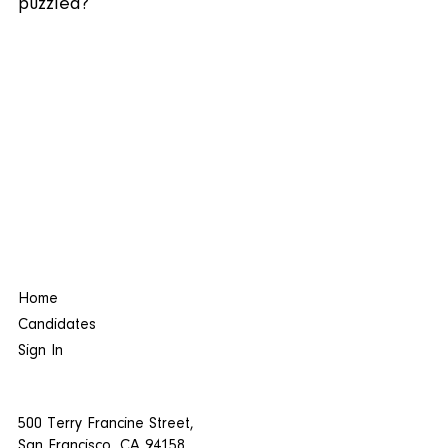
puzzled?
Home
Candidates
Sign In
500 Terry Francine Street,
San Francisco, CA 94158